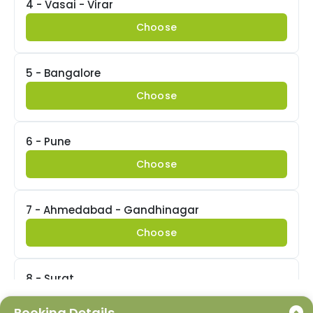
4 - Vasai - Virar
Choose
5 - Bangalore
Choose
6 - Pune
Choose
7 - Ahmedabad - Gandhinagar
Choose
8 - Surat
Choose
Booking Details