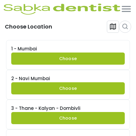
Choose Location
1 - Mumbai
Choose
2 - Navi Mumbai
Choose
3 - Thane - Kalyan - Dombivli
Choose